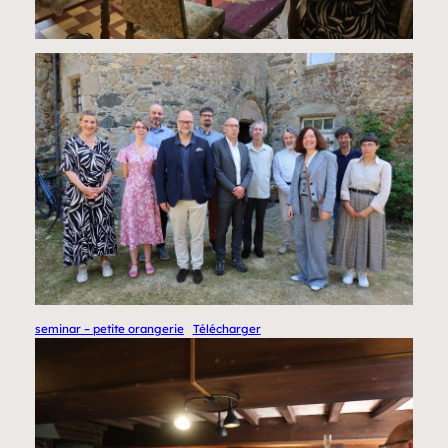
seminar – petite orangerie
Télécharger