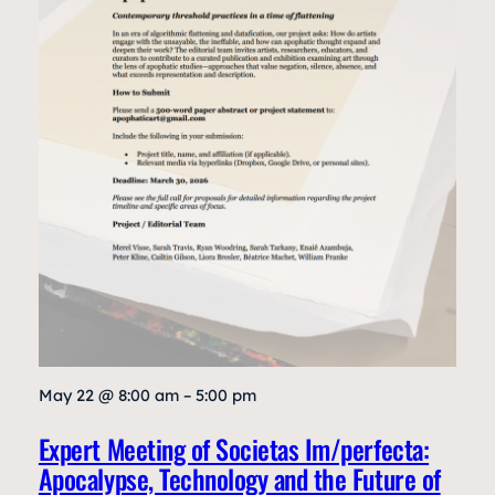
May 22 @ 8:00 am – 5:00 pm
Expert Meeting of Societas Im/perfecta:
Apocalypse, Technology and the Future of