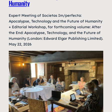
Humanity
Expert Meeting of Societas Im/perfecta:
Apocalypse, Technology and the Future of Humanity
+ Editorial Workshop, for forthcoming volume: After
the End: Apocalypse, Technology, and the Future of
Humanity (London: Edward Elgar Publishing Limited).
May 22, 2026