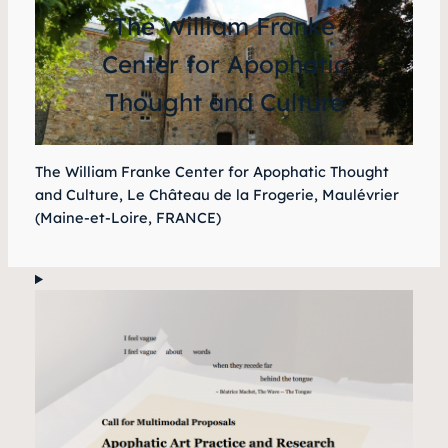
The William Franke
Center for Apophatic
Thought and Culture
The William Franke Center for Apophatic Thought
and Culture, Le Château de la Frogerie, Maulévrier
(Maine-et-Loire, FRANCE)